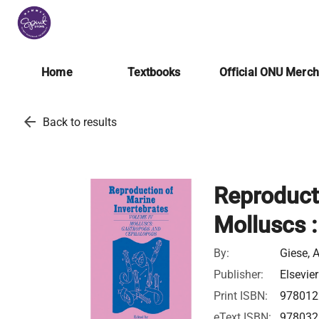
Home
Textbooks
Official ONU Merc
arrow_back
Back to results
Reproducti
Molluscs 
By:
Giese, A
Publisher:
Elsevier
Print ISBN:
978012
eText ISBN:
978032