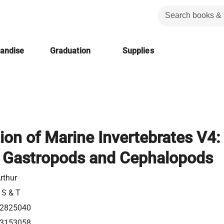
handise
Graduation
Supplies
on of Marine Invertebrates V4:
: Gastropods and Cephalopods
rthur
 S & T
2825040
3153058