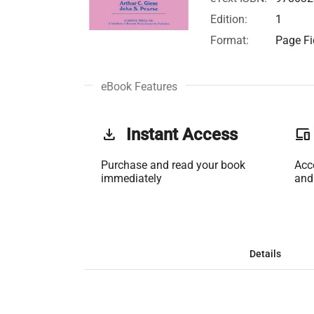
Edition:
1
Format:
Page Fi
eBook Features
get_app
Instant Access
phonelink
Purchase and read your book
Acc
immediately
and
Details