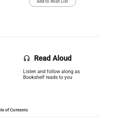
Add to Wish List
headset
Read Aloud
Listen and follow along as
Bookshelf reads to you
le of Contents