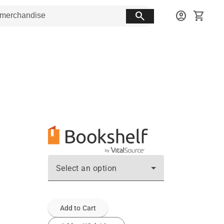
search
account_circle
shopping_cart
Select an option
Add to Cart