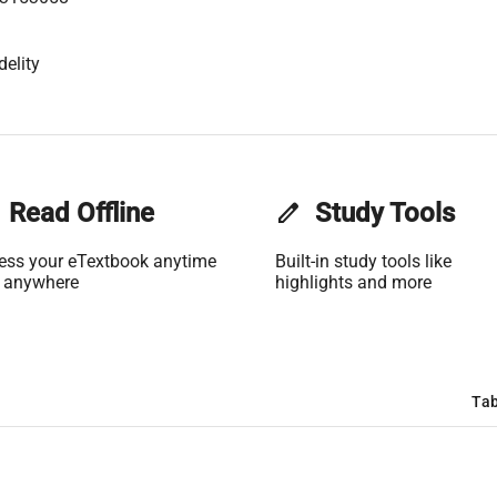
delity
Read Offline
edit
Study Tools
ess your eTextbook anytime
Built-in study tools like
 anywhere
highlights and more
Tab