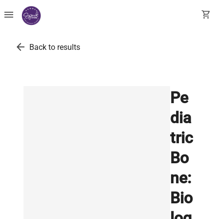
menu
shopping_cart
arrow_back
Back to results
Pe
dia
tric
Bo
ne:
Bio
log