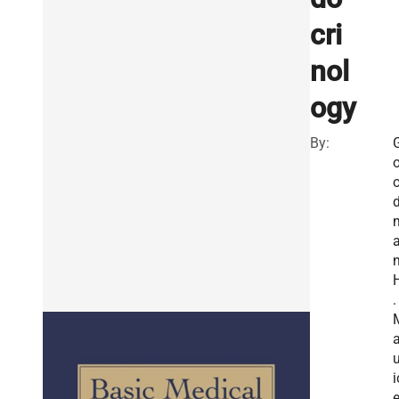
cri
nol
ogy
By:
n
.
u
i