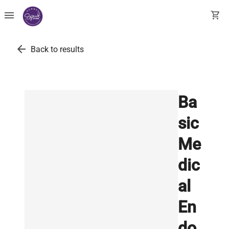
menu
shopping_cart
arrow_back
Back to results
Ba
sic
Me
dic
al
En
do