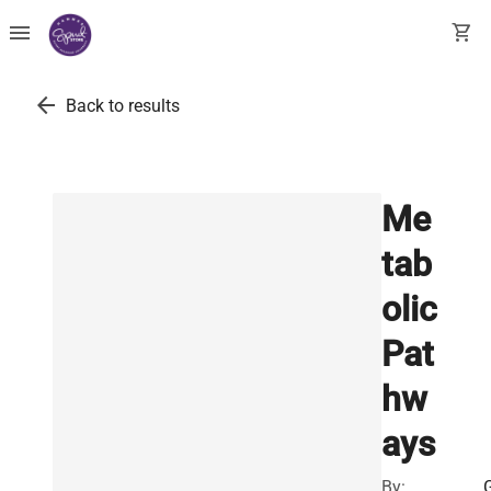
menu
shopping_cart
arrow_back
Back to results
Me
tab
olic
Pat
hw
ays
By: