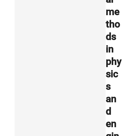
me
tho
ds
in
phy
sic
s
an
d
en