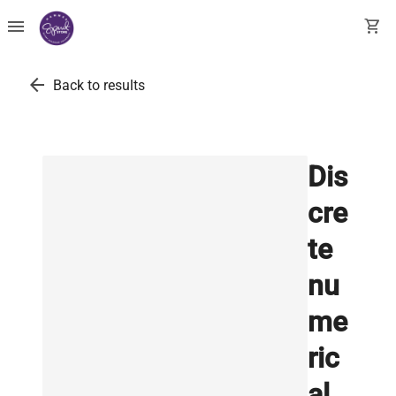
menu
shopping_cart
arrow_back
Back to results
Dis
cre
te
nu
me
ric
al