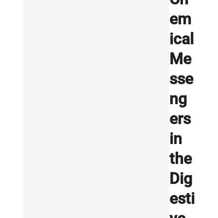
em
ical
Me
sse
ng
ers
in
the
Dig
esti