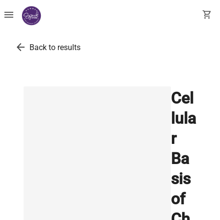
menu
shopping_cart
arrow_back
Back to results
Cel
lula
r
Ba
sis
of
Ch