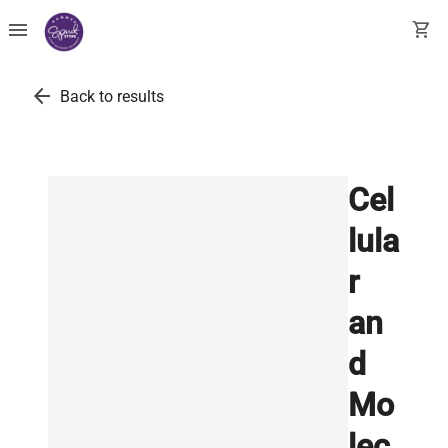
menu
shopping_cart
arrow_back
Back to results
Cel
lula
r
an
d
Mo
lec