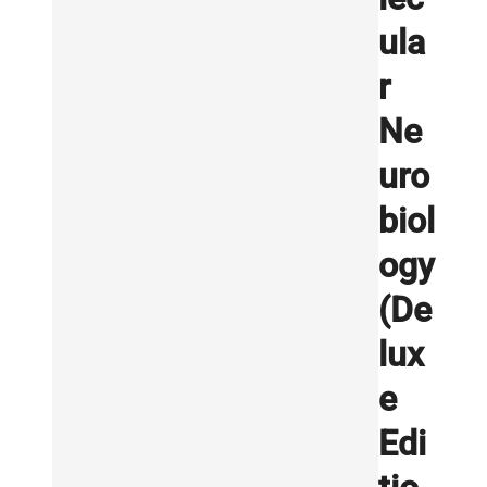
ula
r
Ne
uro
biol
ogy
(De
lux
e
Edi