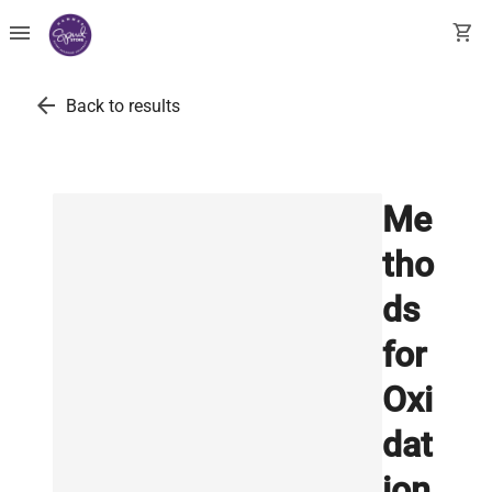
menu
shopping_cart
arrow_back
Back to results
Me
tho
ds
for
Oxi
dat
ion