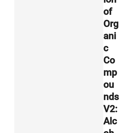
of
Org
ani
c
Co
mp
ou
nds
V2:
Alc