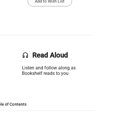
Add to Wish List
headset
Read Aloud
Listen and follow along as
Bookshelf reads to you
le of Contents