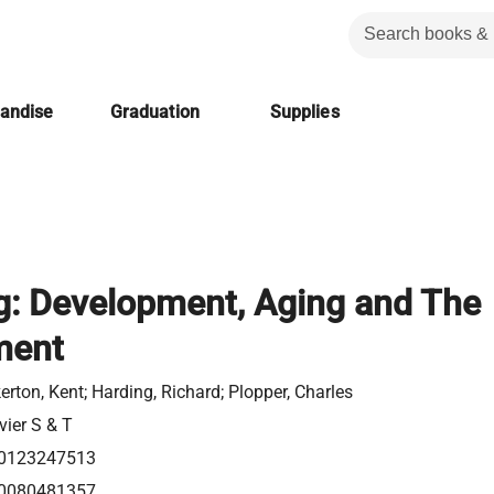
handise
Graduation
Supplies
g: Development, Aging and The
ment
erton, Kent; Harding, Richard; Plopper, Charles
vier S & T
0123247513
0080481357