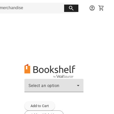
search
account_circle
shopping_cart
Select an option
Add to Cart