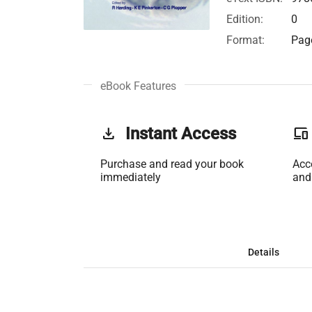
Edition:
0
Format:
Page
eBook Features
get_app
Instant Access
phonelink
Purchase and read your book
Acc
immediately
and
Details