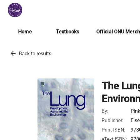
Home
Textbooks
Official ONU Merc
arrow_back
Back to results
The Lun
Environ
By:
Pink
Publisher:
Else
Print ISBN:
978
eText ISBN:
978