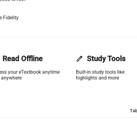
 Fidelity
Read Offline
edit
Study Tools
ess your eTextbook anytime
Built-in study tools like
 anywhere
highlights and more
Tab