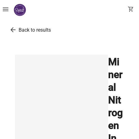
menu
shopping_cart
arrow_back
Back to results
Mi
ner
al
Nit
rog
en
In