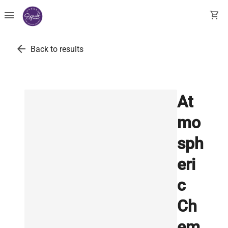
menu
shopping_cart
arrow_back
Back to results
At
mo
sph
eri
c
Ch
em