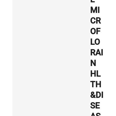
MI
CR
OF
LO
RAI
N
HL
TH
&DI
SE