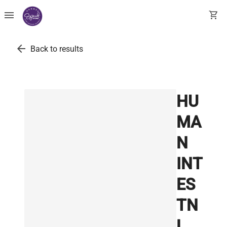
menu
shopping_cart
arrow_back
Back to results
HU
MA
N
INT
ES
TN
L