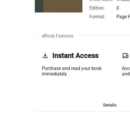
Edition:
0
Format:
Page F
eBook Features
get_app
Instant Access
phonelink
Purchase and read your book
Acc
immediately
and
Details