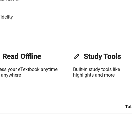
idelity
Read Offline
edit
Study Tools
ess your eTextbook anytime
Built-in study tools like
 anywhere
highlights and more
Tab