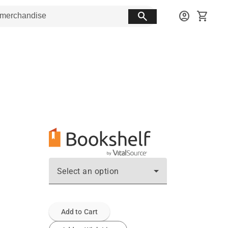
search
account_circle
shopping_cart
Select an option
Add to Cart