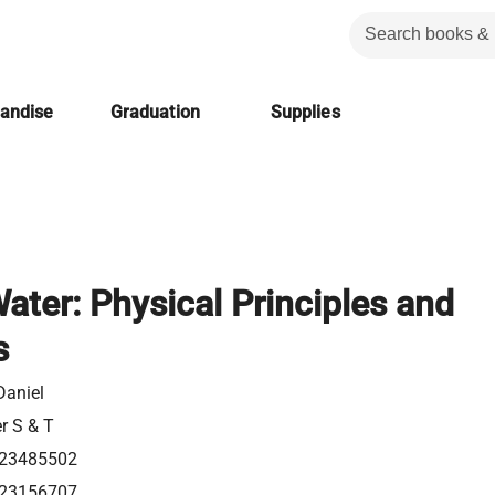
handise
Graduation
Supplies
Water: Physical Principles and
s
 Daniel
er S & T
23485502
23156707