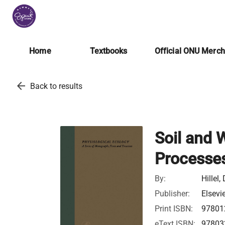
Home
Textbooks
Official ONU Merc
arrow_back
Back to results
Soil and 
Processe
By:
Hillel,
Publisher:
Elsevi
Print ISBN:
97801
eText ISBN:
97803