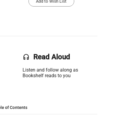
Add to Wish List
headset
Read Aloud
Listen and follow along as
Bookshelf reads to you
le of Contents