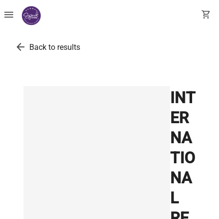
menu
shopping_cart
arrow_back
Back to results
INT
ER
NA
TIO
NA
L
RE