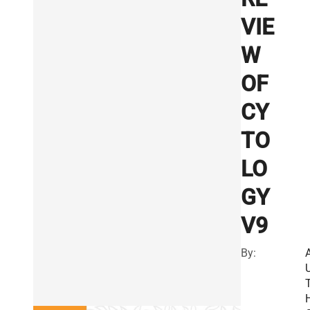
VIE
W
OF
CY
TO
LO
GY
V9
By: