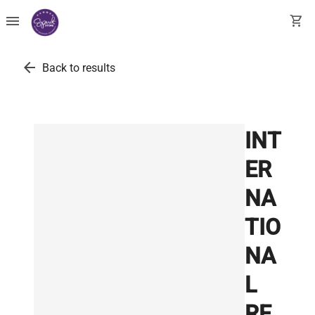
menu
shopping_cart
arrow_back
Back to results
INT
ER
NA
TIO
NA
L
RE