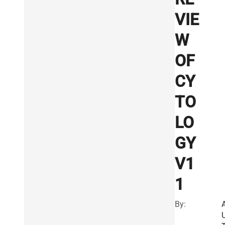
VIE
W
OF
CY
TO
LO
GY
V1
1
By: