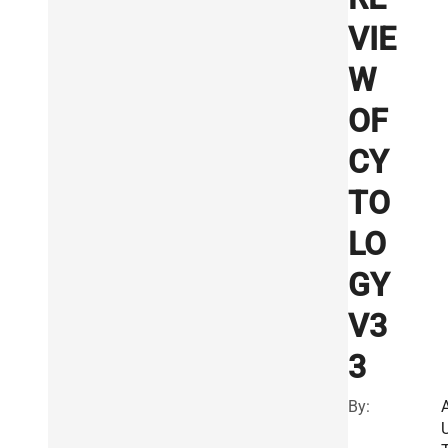
VIE
W
OF
CY
TO
LO
GY
V3
3
By: