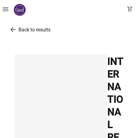
menu
shopping_cart
arrow_back
Back to results
INT
ER
NA
TIO
NA
L
RE