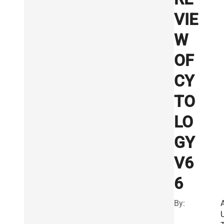
VIE
W
OF
CY
TO
LO
GY
V6
6
By: