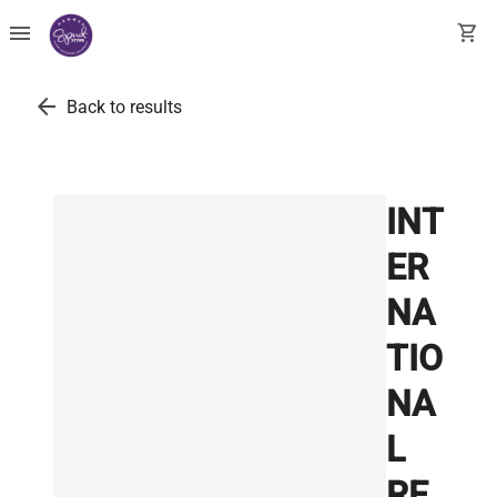
menu
shopping_cart
arrow_back
Back to results
INT
ER
NA
TIO
NA
L
RE