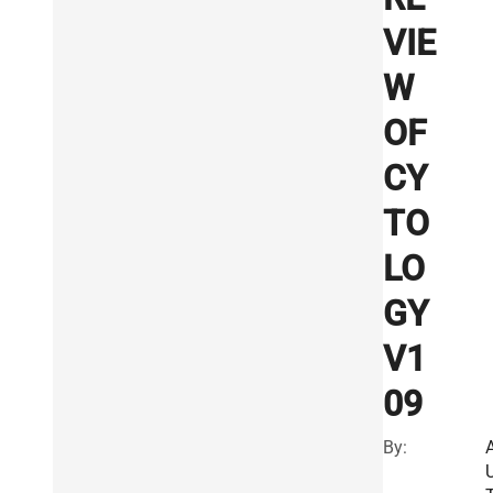
VIE
W
OF
CY
TO
LO
GY
V1
09
By: