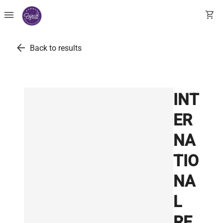
menu
shopping_cart
arrow_back
Back to results
INT
ER
NA
TIO
NA
L
RE