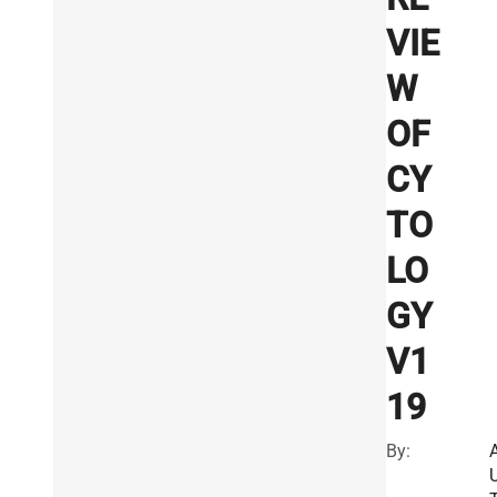
VIE
W
OF
CY
TO
LO
GY
V1
19
By: