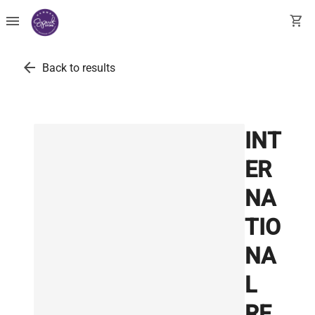
menu
shopping_cart
arrow_back
Back to results
INT
ER
NA
TIO
NA
L
RE