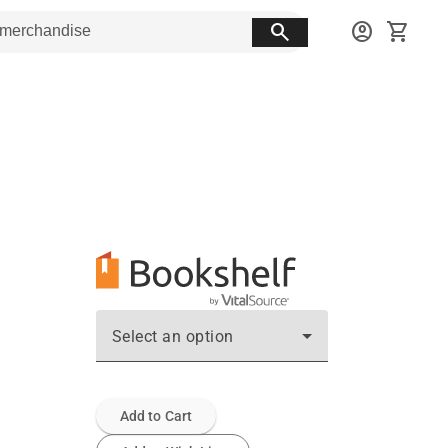
search
account_circle
shopping_cart
Select an option
Add to Cart