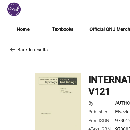
Home
Textbooks
Official ONU Merc
arrow_back
Back to results
INTERNA
V121
By:
AUTHO
Publisher:
Elsevie
Print ISBN:
97801
eText ISBN:
97800