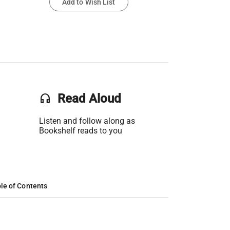
Add to Wish List
headset
Read Aloud
Listen and follow along as
Bookshelf reads to you
le of Contents