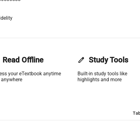
delity
Read Offline
edit
Study Tools
ess your eTextbook anytime
Built-in study tools like
 anywhere
highlights and more
Tab