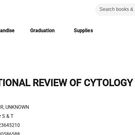
handise
Graduation
Supplies
TIONAL REVIEW OF CYTOLOGY
R, UNKNOWN
r S & T
23645210
80586588