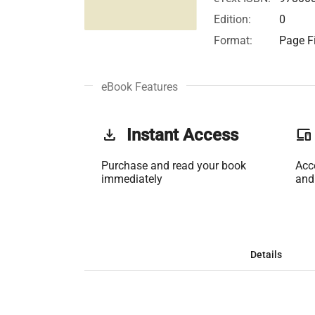
Edition:
0
Format:
Page Fi
eBook Features
get_app
Instant Access
phonelink
Purchase and read your book
Acc
immediately
and
Details