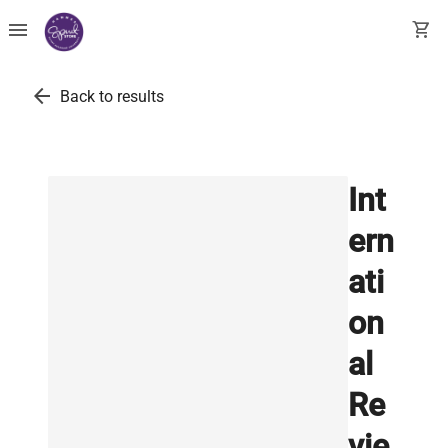
menu
shopping_cart
arrow_back
Back to results
Int
ern
ati
on
al
Re
vie