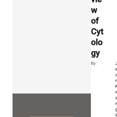
w
of
Cyt
olo
gy
By:
n