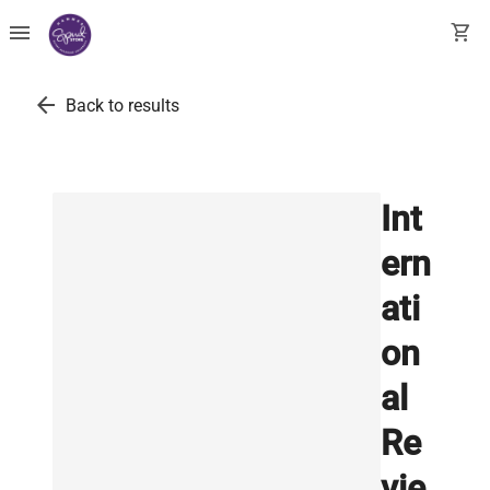
menu
shopping_cart
arrow_back
Back to results
Int
ern
ati
on
al
Re
vie