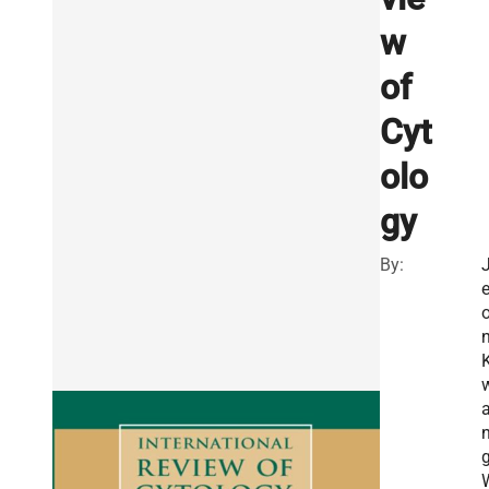
w
of
Cyt
olo
gy
By:
n