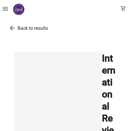
menu
shopping_cart
arrow_back
Back to results
Int
ern
ati
on
al
Re
vie