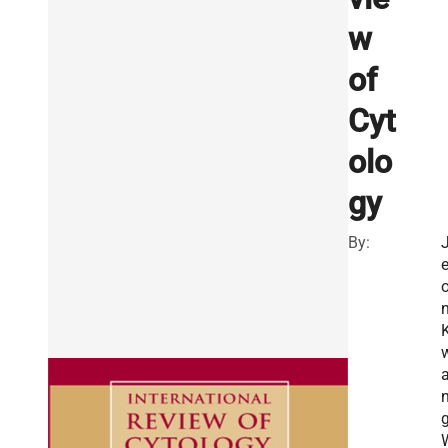
w
of
Cyt
olo
gy
By:
n