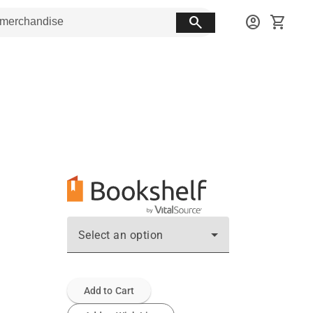
search
account_circle
shopping_cart
Select an option
Add to Cart