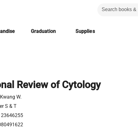
handise
Graduation
Supplies
onal Review of Cytology
 Kwang W.
er S & T
123646255
080491622