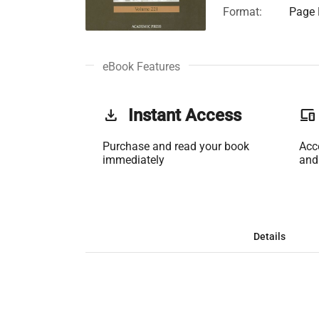
Format:
Page 
eBook Features
get_app
Instant Access
phonelink
Purchase and read your book
Acc
immediately
and
Details