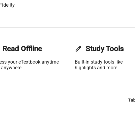
Fidelity
Read Offline
edit
Study Tools
ess your eTextbook anytime
Built-in study tools like
 anywhere
highlights and more
Tab