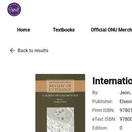
Home
Textbooks
Official ONU Merc
arrow_back
Back to results
Internati
By:
Jeon,
Publisher:
Elsevi
Print ISBN:
9780
eText ISBN:
9780
Edition:
0