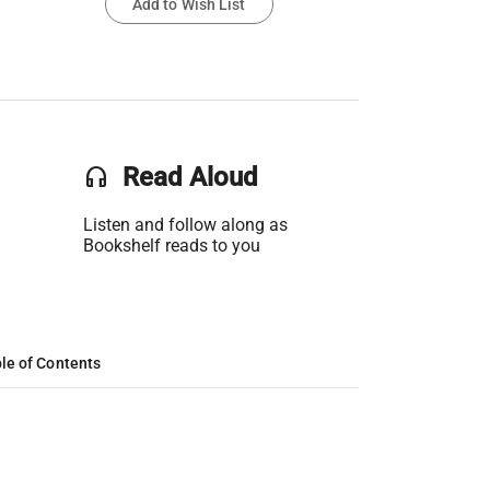
Add to Wish List
headset
Read Aloud
Listen and follow along as
Bookshelf reads to you
le of Contents