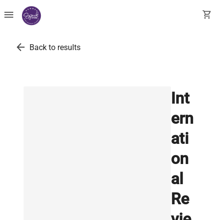
menu
shopping_cart
arrow_back
Back to results
Int
ern
ati
on
al
Re
vie