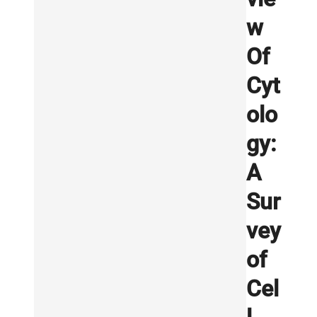
w
Of
Cyt
olo
gy:
A
Sur
vey
of
Cel