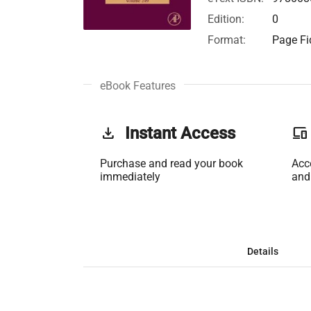
Edition:
0
Format:
Page Fid
eBook Features
get_app
Instant Access
phonelink
Purchase and read your book
Acc
immediately
and
Details