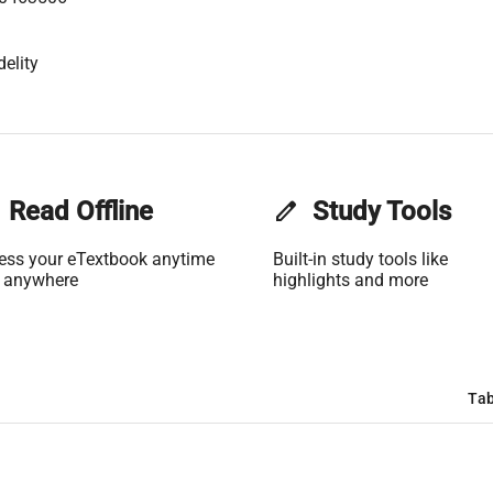
elity
Read Offline
edit
Study Tools
ess your eTextbook anytime
Built-in study tools like
 anywhere
highlights and more
Tab