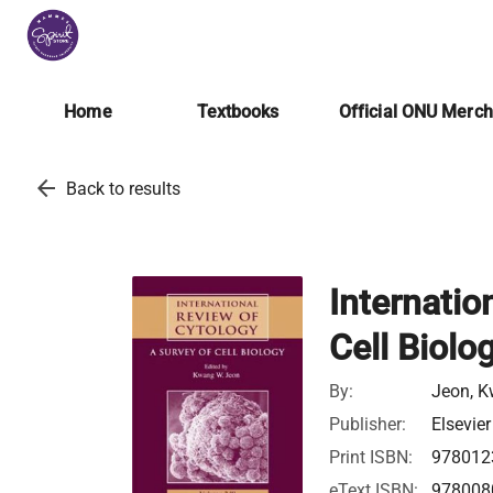
Home
Textbooks
Official ONU Merc
arrow_back
Back to results
Internatio
Cell Biolo
By:
Jeon, K
Publisher:
Elsevier
Print ISBN:
978012
eText ISBN:
978008