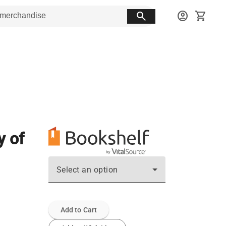
search
account_circle
shopping_cart
y of
Select an option
Add to Cart