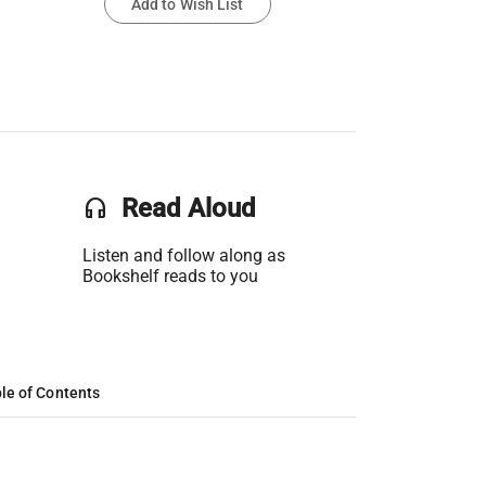
Add to Wish List
headset
Read Aloud
Listen and follow along as
Bookshelf reads to you
le of Contents