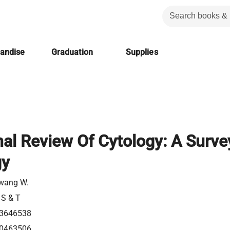
handise
Graduation
Supplies
nal Review Of Cytology: A Surve
gy
wang W.
 S & T
3646538
0463506