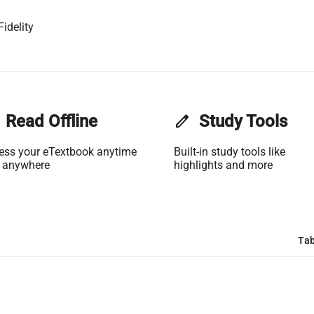
idelity
Read Offline
edit
Study Tools
ess your eTextbook anytime
Built-in study tools like
 anywhere
highlights and more
Tab