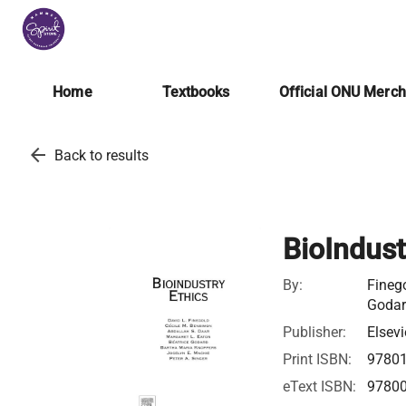
Home
Textbooks
Official ONU Merc
arrow_back
Back to results
BioIndust
By:
Finego
Godar
Publisher:
Elsevi
Print ISBN:
9780
eText ISBN:
9780