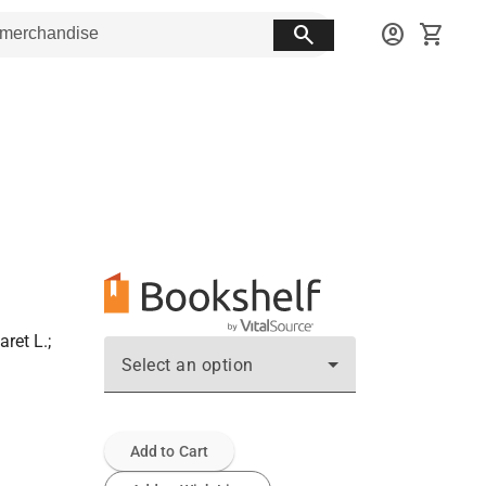
search
account_circle
shopping_cart
ret L.;
Select an option
Add to Cart