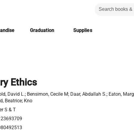
handise
Graduation
Supplies
ry Ethics
ld, David L.; Bensimon, Cecile M; Daar, Abdallah S.; Eaton, Marga
d, Beatrice; Kno
er S & T
123693709
080492513