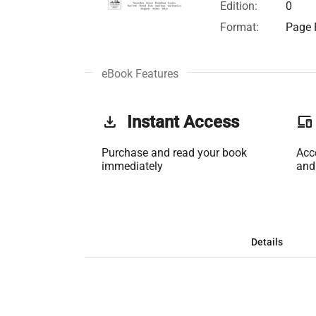
Edition:
0
Format:
Page F
eBook Features
get_app
Instant Access
phonelink
Purchase and read your book
Acc
immediately
and
Details