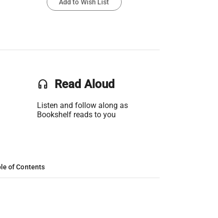
Add to Wish List
headset
Read Aloud
Listen and follow along as
Bookshelf reads to you
le of Contents