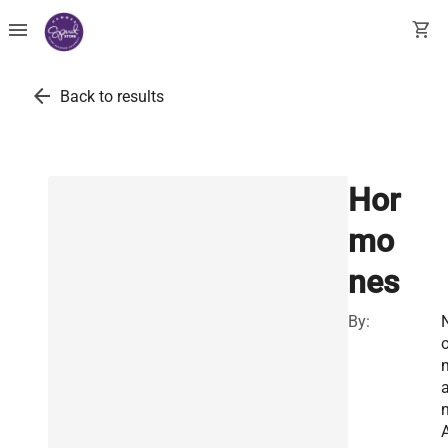
menu
shopping_cart
arrow_back
Back to results
Hor
mo
nes
By:
o
n