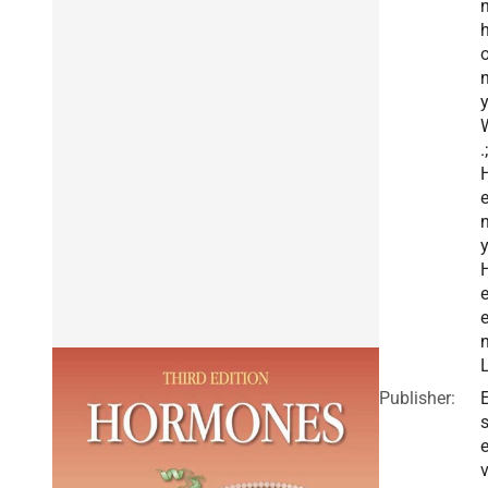
n
.;
n
y
e
L
Publisher:
E
v