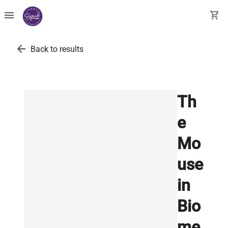
menu
shopping_cart
arrow_back
Back to results
Th
e
Mo
use
in
Bio
me