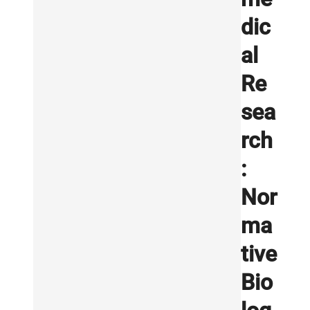
dic
al
Re
sea
rch
:
Nor
ma
tive
Bio