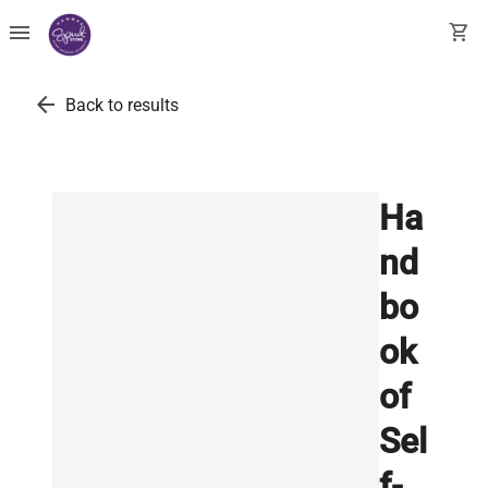
menu
shopping_cart
arrow_back
Back to results
Ha
nd
bo
ok
of
Sel
f-