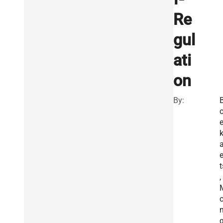
Re
gul
ati
on
By:
e
t
,
n