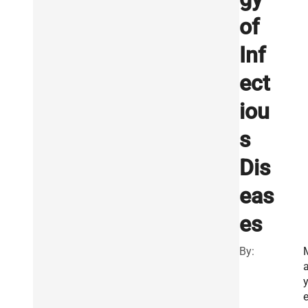
of
Inf
ect
iou
s
Dis
eas
es
By:
e