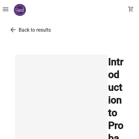
menu
shopping_cart
arrow_back
Back to results
Intr
od
uct
ion
to
Pro
ba