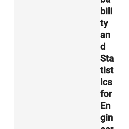
bili
ty
an
d
Sta
tist
ics
for
En
gin