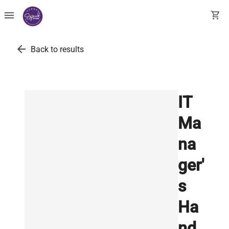
menu
shopping_cart
arrow_back
Back to results
IT
Ma
na
ger'
s
Ha
nd