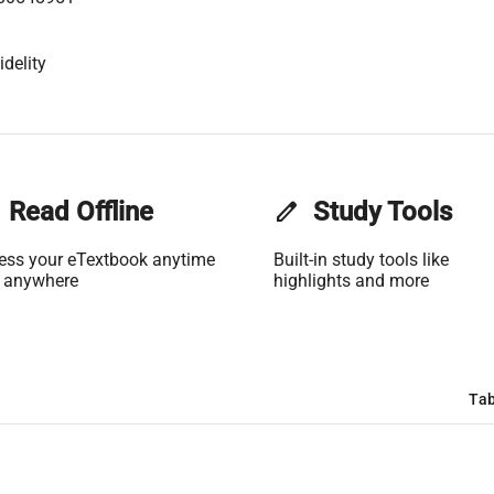
idelity
Read Offline
edit
Study Tools
ess your eTextbook anytime
Built-in study tools like
 anywhere
highlights and more
Tab