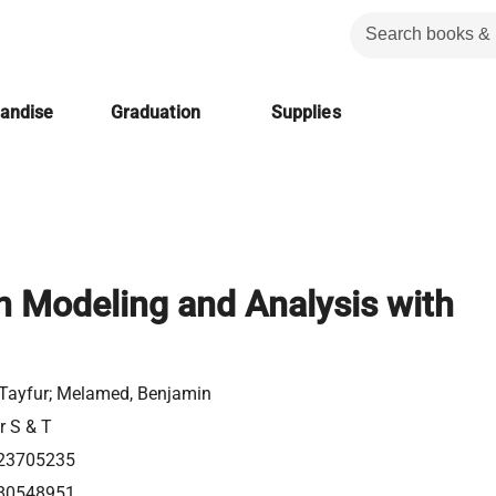
handise
Graduation
Supplies
n Modeling and Analysis with
, Tayfur; Melamed, Benjamin
r S & T
23705235
80548951