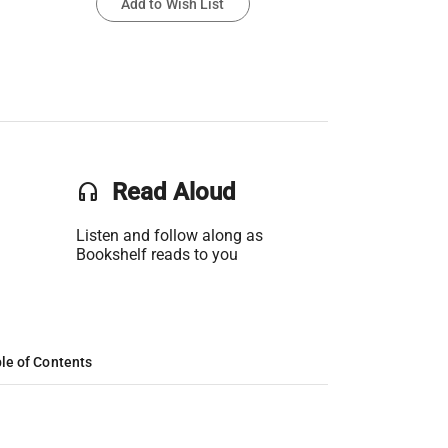
Add to Wish List
headset
Read Aloud
Listen and follow along as
Bookshelf reads to you
le of Contents