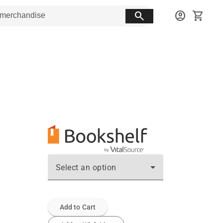
search
account_circle
shopping_cart
Select an option
Add to Cart