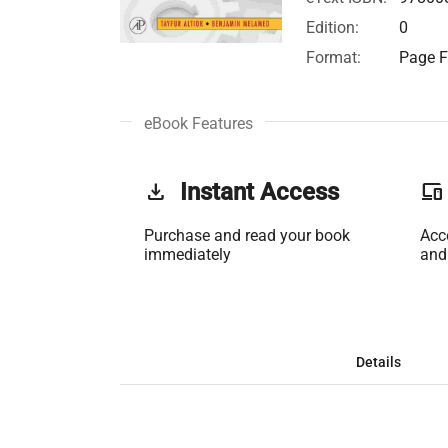
Edition:
0
Format:
Page F
eBook Features
get_app
Instant Access
phonelink
Purchase and read your book
Acc
immediately
and
Details