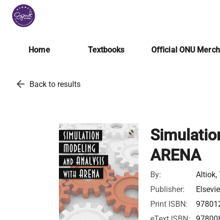
Home
Textbooks
Official ONU Merc
arrow_back
Back to results
Simulatio
ARENA
By:
Altiok
Publisher:
Elsevie
Print ISBN:
97801
eText ISBN:
97800