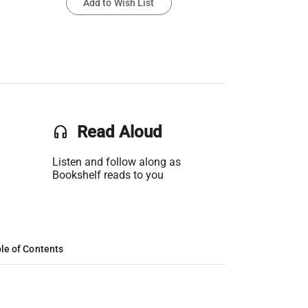
Add to Wish List
headset
Read Aloud
Listen and follow along as
Bookshelf reads to you
le of Contents