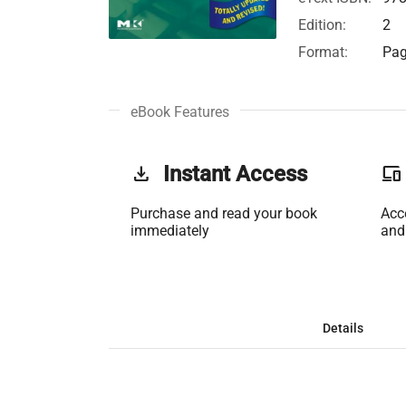
Edition:
2
Format:
Pag
eBook Features
get_app
Instant Access
phonelink
Purchase and read your book
Acc
immediately
and
Details