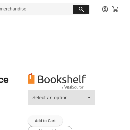
search
account_circle
shopping_cart
ce
Select an option
Add to Cart