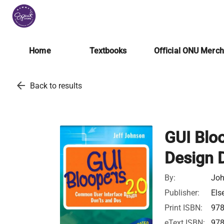
Home
Textbooks
Official ONU Merc
arrow_back
Back to results
GUI Blo
Design 
By:
Joh
Publisher:
Els
Print ISBN:
97
eText ISBN:
97