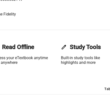
e Fidelity
Read Offline
edit
Study Tools
ess your eTextbook anytime
Built-in study tools like
 anywhere
highlights and more
Tab