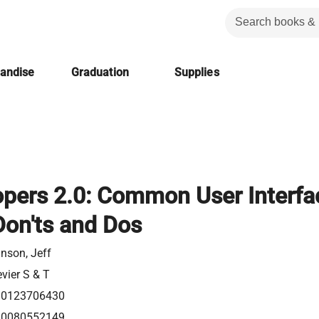
handise
Graduation
Supplies
opers 2.0: Common User Interfa
Don'ts and Dos
nson, Jeff
evier S & T
80123706430
80080552149