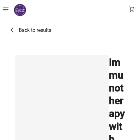
menu
shopping_cart
arrow_back
Back to results
Im
mu
not
her
apy
wit
h