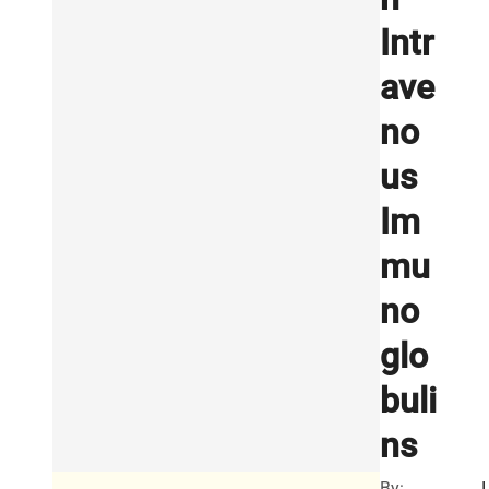
Intr
ave
no
us
Im
mu
no
glo
buli
ns
By:
I