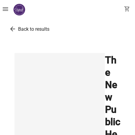
menu
shopping_cart
arrow_back
Back to results
Th
e
Ne
w
Pu
blic
He