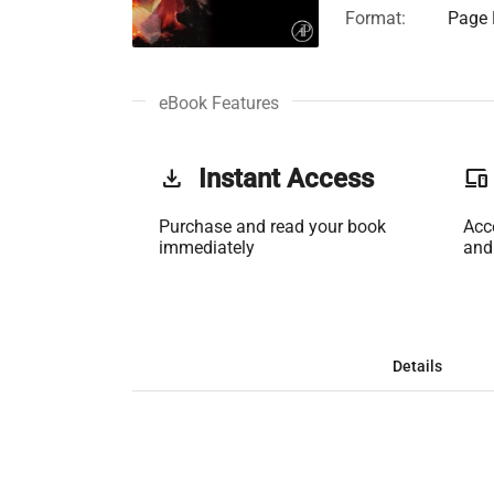
Format:
Page F
eBook Features
get_app
Instant Access
phonelink
Purchase and read your book
Acc
immediately
and
Details