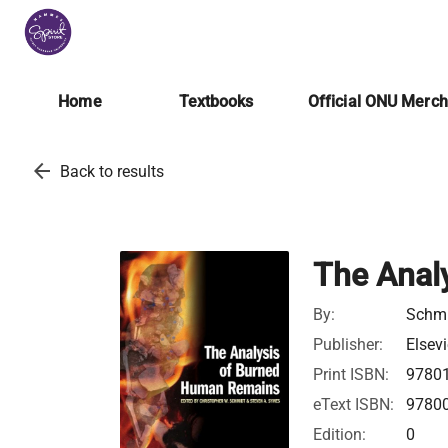
Home
Textbooks
Official ONU Merc
arrow_back
Back to results
The Anal
By:
Schmi
Publisher:
Elsevi
Print ISBN:
9780
eText ISBN:
9780
Edition:
0