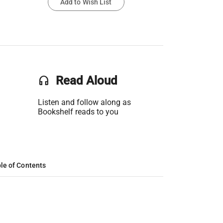
Add to Wish List
headset
Read Aloud
Listen and follow along as
Bookshelf reads to you
le of Contents