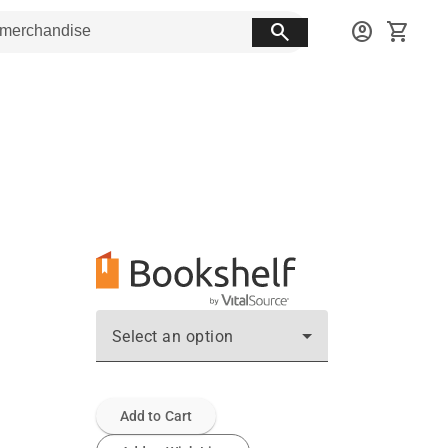
search
account_circle
shopping_cart
Select an option
Add to Cart