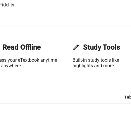
idelity
Read Offline
edit
Study Tools
ess your eTextbook anytime
Built-in study tools like
 anywhere
highlights and more
Tab