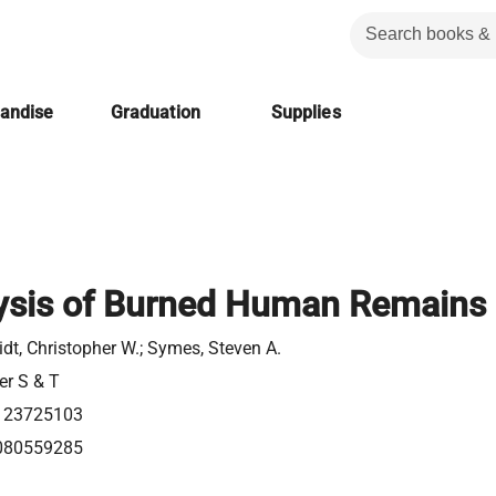
handise
Graduation
Supplies
ysis of Burned Human Remains
dt, Christopher W.; Symes, Steven A.
er S & T
123725103
080559285