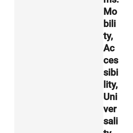
Mo
bili
ty,
Ac
ces
sibi
lity,
Uni
ver
sali