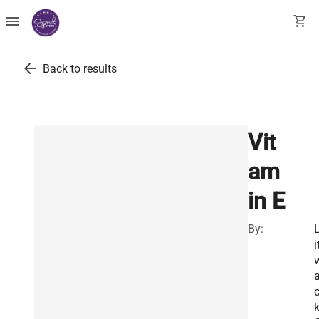
menu
shopping_cart
arrow_back
Back to results
Vit
am
in E
By:
i
k