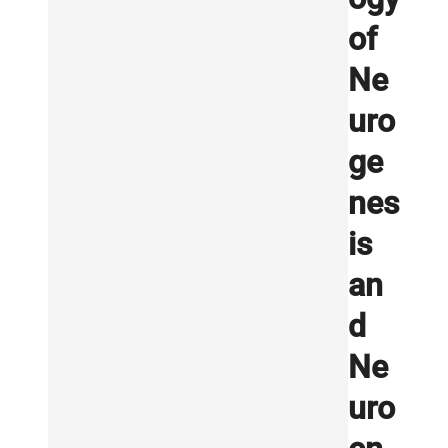
of
Ne
uro
ge
nes
is
an
d
Ne
uro