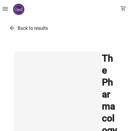
menu
shopping_cart
arrow_back
Back to results
Th
e
Ph
ar
ma
col
ogy