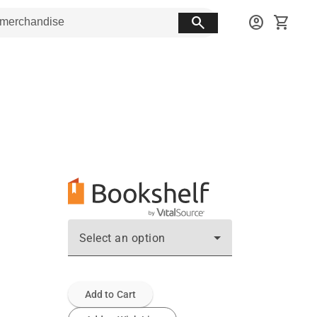
search
account_circle
shopping_cart
Select an option
Add to Cart