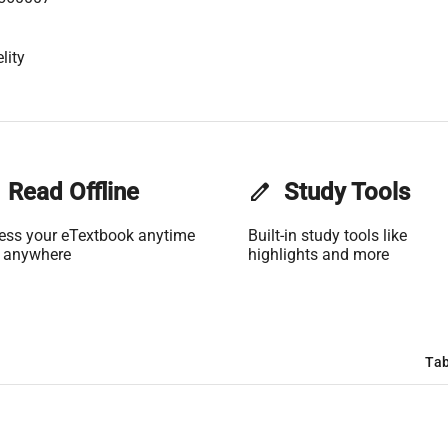
lity
Read Offline
edit
Study Tools
ess your eTextbook anytime
Built-in study tools like
 anywhere
highlights and more
Tab