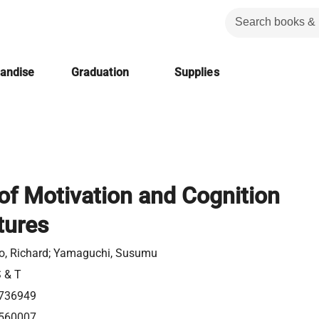
handise
Graduation
Supplies
f Motivation and Cognition
tures
no, Richard; Yamaguchi, Susumu
S & T
736949
560007