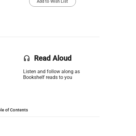
Add to Wish List
headset
Read Aloud
Listen and follow along as
Bookshelf reads to you
le of Contents