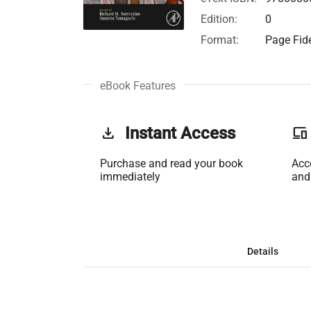
Edition:
0
Format:
Page Fide
eBook Features
get_app
Instant Access
phonelink
Purchase and read your book
Acc
immediately
and
Details