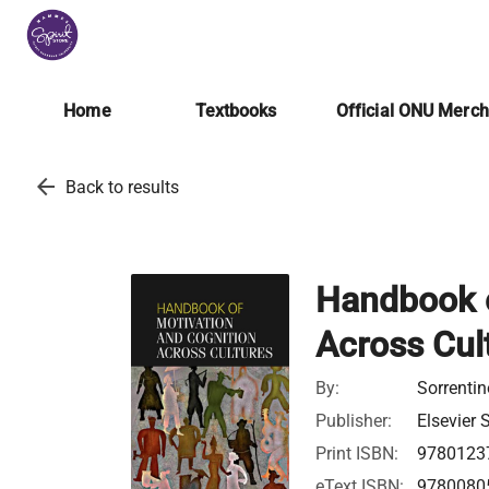
Home
Textbooks
Official ONU Merc
arrow_back
Back to results
Handbook o
Across Cul
By:
Sorrenti
Publisher:
Elsevier 
Print ISBN:
9780123
eText ISBN:
9780080