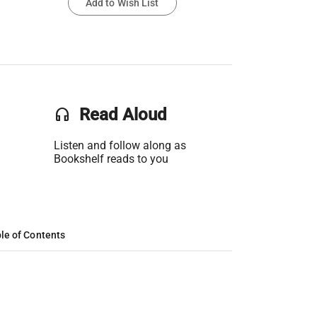
Add to Wish List
headset
Read Aloud
Listen and follow along as
Bookshelf reads to you
le of Contents