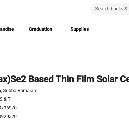
handise
Graduation
Supplies
x)Se2 Based Thin Film Solar Ce
a, Subba Ramaiah
 S & T
3736970
0920320