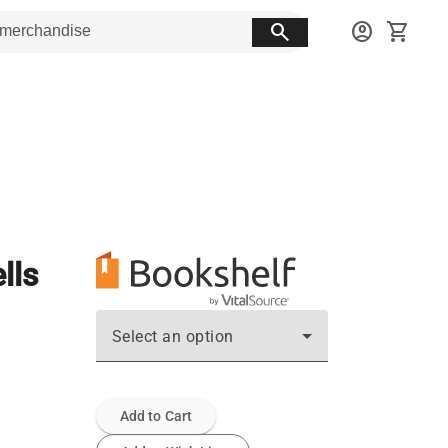
search
account_circle
shopping_cart
lls
Select an option
Add to Cart