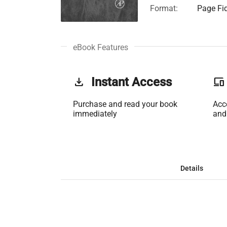
Format:
Page Fid
eBook Features
get_app
Instant Access
phonelink
Purchase and read your book
Acc
immediately
and
Details