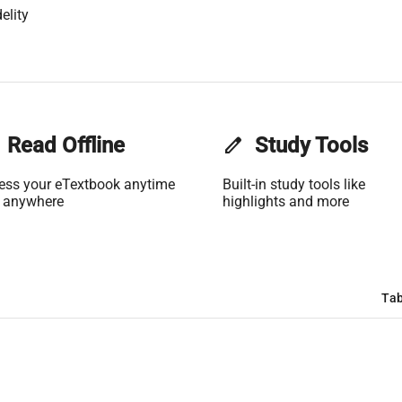
elity
Read Offline
edit
Study Tools
ess your eTextbook anytime
Built-in study tools like
 anywhere
highlights and more
Tab