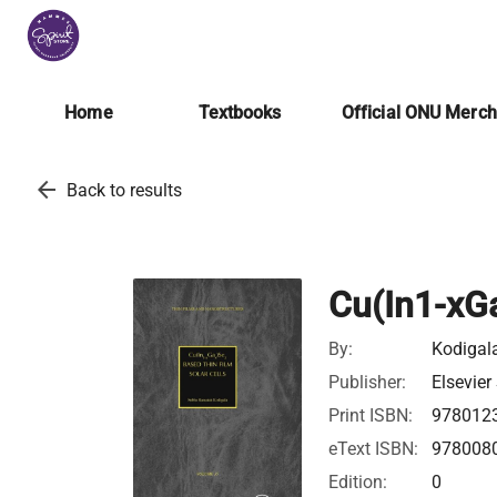
Home
Textbooks
Official ONU Merc
arrow_back
Back to results
Cu(In1-xGa
By:
Kodigal
Publisher:
Elsevier
Print ISBN:
978012
eText ISBN:
978008
Edition:
0