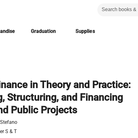
handise
Graduation
Supplies
inance in Theory and Practice:
, Structuring, and Financing
nd Public Projects
, Stefano
ier S & T