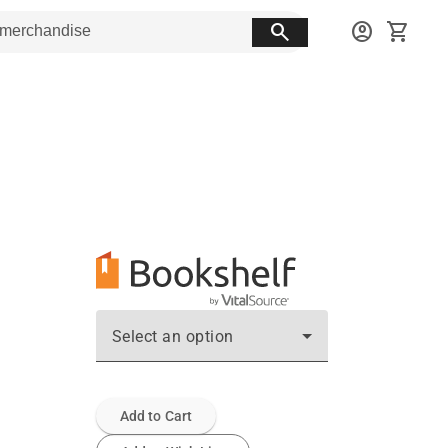
search
account_circle
shopping_cart
Select an option
Add to Cart