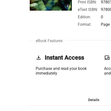
Print ISBN:
9780
eText ISBN:
9780
Edition:
0
Format:
Page 
eBook Features
get_app
Instant Access
phonelink
Purchase and read your book
Acc
immediately
and
Details