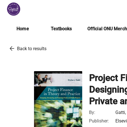
Home
Textbooks
Official ONU Merc
arrow_back
Back to results
Project F
Designing
Private a
By:
Gatti
Publisher:
Elsev