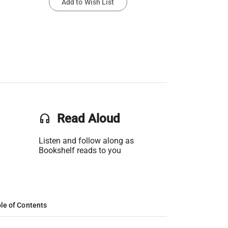
Add to Wish List
headset
Read Aloud
Listen and follow along as
Bookshelf reads to you
le of Contents