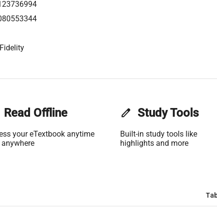
123736994
080553344
Fidelity
Read Offline
edit
Study Tools
ess your eTextbook anytime
Built-in study tools like
 anywhere
highlights and more
Tab