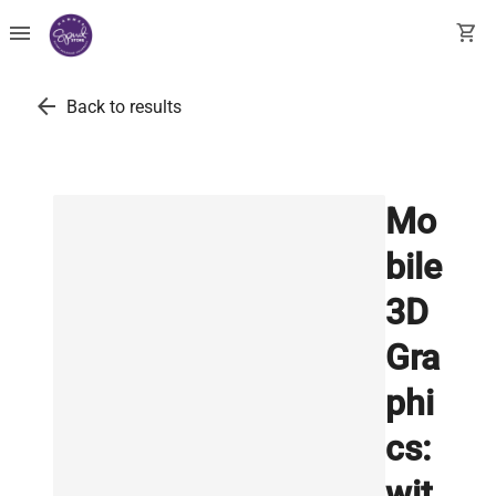
menu
shopping_cart
arrow_back
Back to results
Mo
bile
3D
Gra
phi
cs:
wit