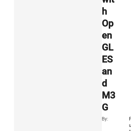
h
Op
en
GL
ES
an
d
M3
G
By:
u