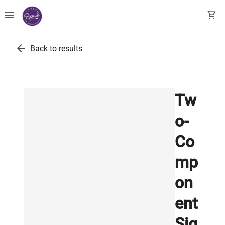
menu
shopping_cart
arrow_back
Back to results
Tw
o-
Co
mp
on
ent
Sig