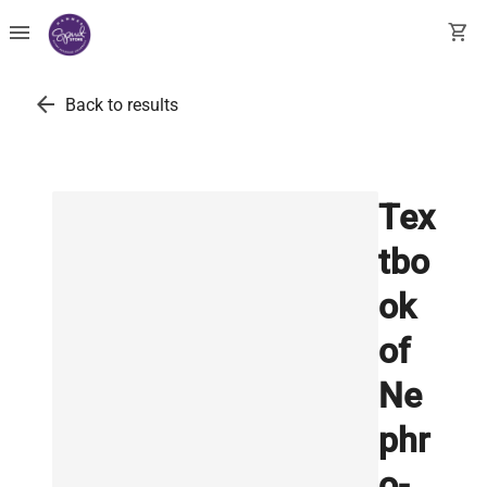
menu
shopping_cart
arrow_back
Back to results
Tex
tbo
ok
of
Ne
phr
o-