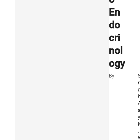
En
do
cri
nol
ogy
By:
S
h
A
K
;