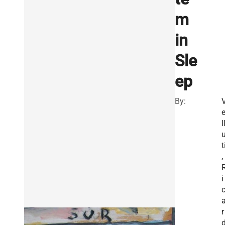
m
in
Sle
ep
By:
l
t
,
i
r