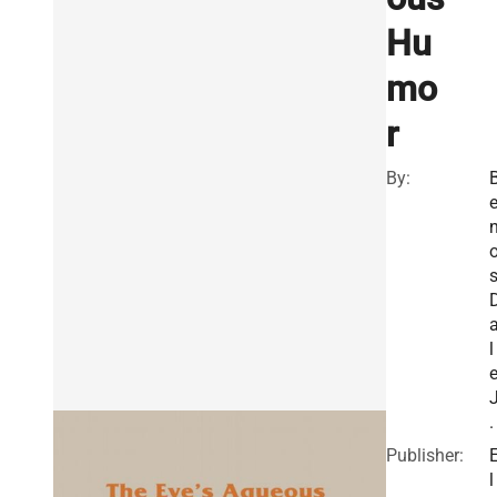
Hu
mo
r
By:
s
l
.
Publisher:
l