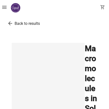
menu
shopping_cart
arrow_back
Back to results
Ma
cro
mo
lec
ule
s in
Sol