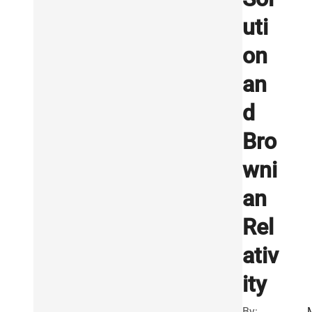
uti
on
an
d
Bro
wni
an
Rel
ativ
ity
By: